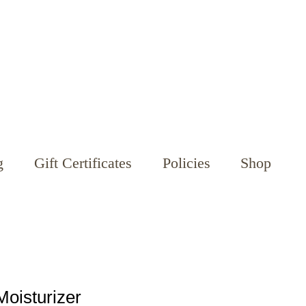
g
Gift Certificates
Policies
Shop
Moisturizer