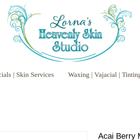
ials | Skin Services
Waxing | Vajacial | Tintin
Acai Berry 