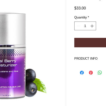
Price
$33.00
Quantity
*
PRODUCT INFO
Acai Berry Moisturi
Improves skin hydra
Encourages proper
Normalizes water/
Soothes and calm
Improves skin ap