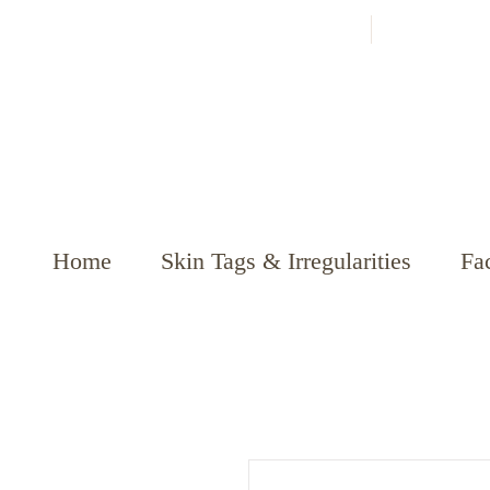
Home
Skin Tags & Irregularities
Fac